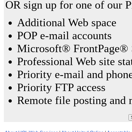
OR sign up for one of our 
Additional Web space
POP e-mail accounts
Microsoft® FrontPage® 
Professional Web site sta
Priority e-mail and phon
Priority FTP access
Remote file posting and 