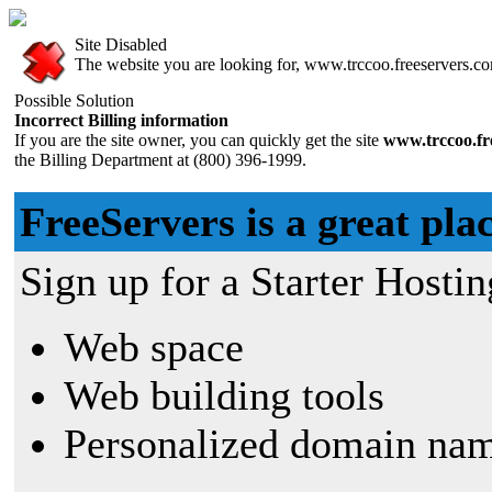
Site Disabled
The website you are looking for, www.trccoo.freeservers.com
Possible Solution
Incorrect Billing information
If you are the site owner, you can quickly get the site
www.trccoo.fr
the Billing Department at (800) 396-1999.
FreeServers is a great plac
Sign up for a Starter Hostin
Web space
Web building tools
Personalized domain nam