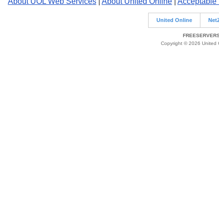
About UOL Web Services
|
About United Online
|
Acceptable
United Online
Net
FREESERVERS 
Copyright © 2026 United O